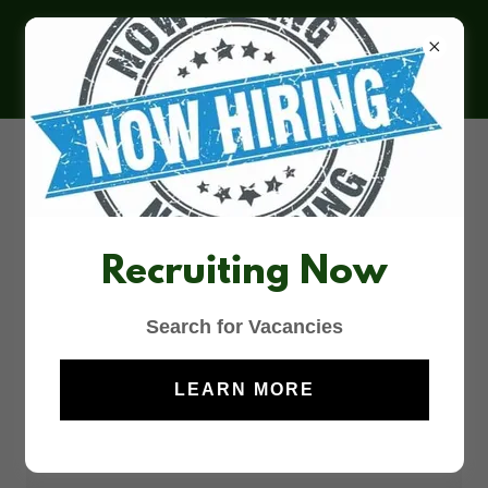
MCDONALD’S
CROMER
Contact Us
Recruiting Now
DROP US A LINE!
Search for Vacancies
Name
LEARN MORE
Email*