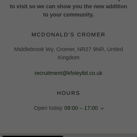
to visit so we can show you the new addition
to your community.
MCDONALD’S CROMER
Middlebrook Wy, Cromer, NR27 9NR, United
Kingdom
recruitment@kfoleyltd.co.uk
HOURS
Open today
09:00 – 17:00