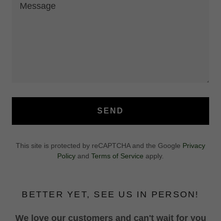
SEND
This site is protected by reCAPTCHA and the Google
Privacy
Policy
and
Terms of Service
apply.
BETTER YET, SEE US IN PERSON!
We love our customers and can't wait for you